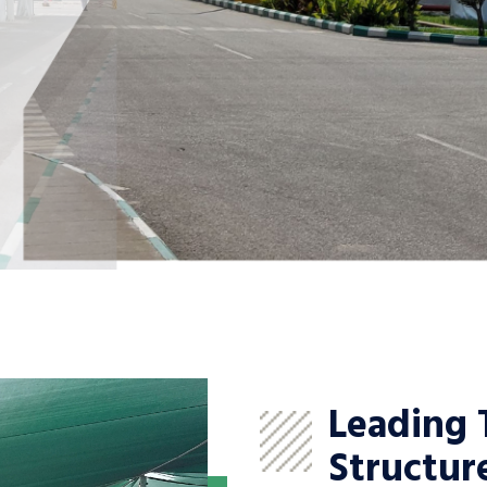
Leading 
Structur