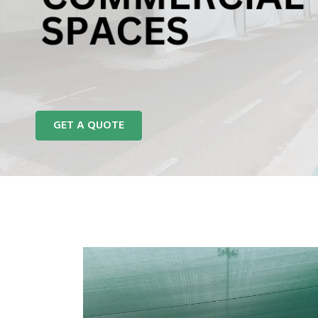
REACH US
GET A QUOTE