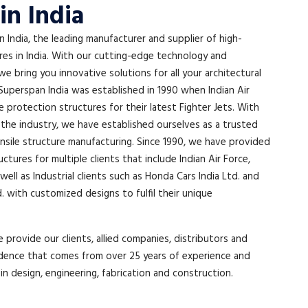
in India
India, the leading manufacturer and supplier of high-
ures in India. With our cutting-edge technology and
 we bring you innovative solutions for all your architectural
Superspan India was established in 1990 when Indian Air
protection structures for their latest Fighter Jets. With
 the industry, we have established ourselves as a trusted
ensile structure manufacturing. Since 1990, we have provided
tures for multiple clients that include Indian Air Force,
well as Industrial clients such as Honda Cars India Ltd. and
d. with customized designs to fulfil their unique
 provide our clients, allied companies, distributors and
dence that comes from over 25 years of experience and
 in design, engineering, fabrication and construction.