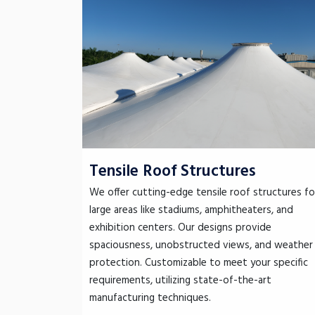
Tensile Roof Structures
We offer cutting-edge tensile roof structures fo
large areas like stadiums, amphitheaters, and
exhibition centers. Our designs provide
spaciousness, unobstructed views, and weather
protection. Customizable to meet your specific
requirements, utilizing state-of-the-art
manufacturing techniques.