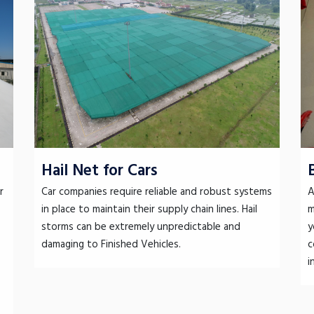
Hail Net for Cars
r
Car companies require reliable and robust systems
A
in place to maintain their supply chain lines. Hail
m
storms can be extremely unpredictable and
y
damaging to Finished Vehicles.
c
i