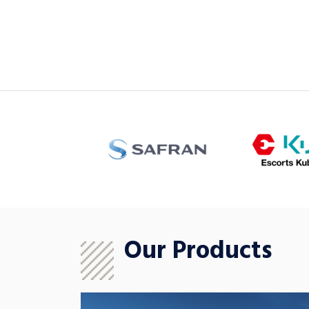
Our Products