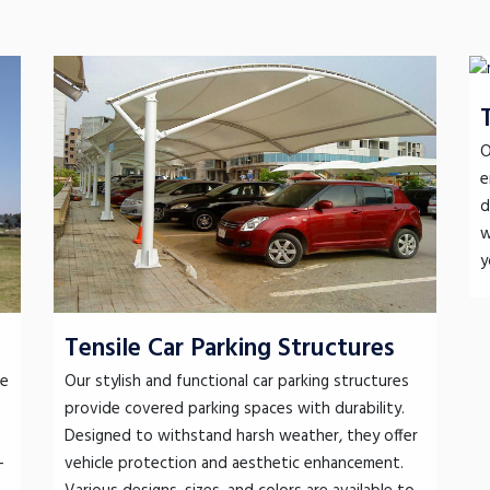
O
e
d
w
y
Tensile Car Parking Structures
le
Our stylish and functional car parking structures
provide covered parking spaces with durability.
Designed to withstand harsh weather, they offer
-
vehicle protection and aesthetic enhancement.