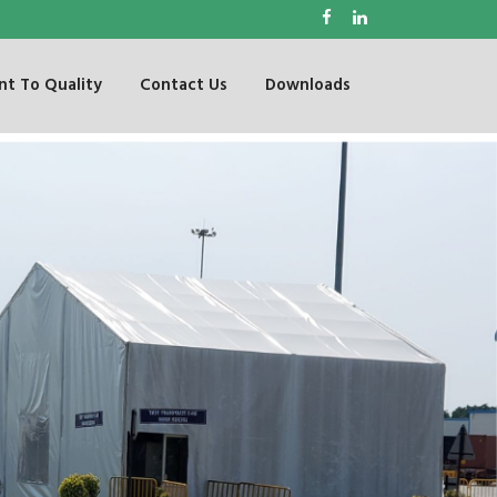
t To Quality
Contact Us
Downloads