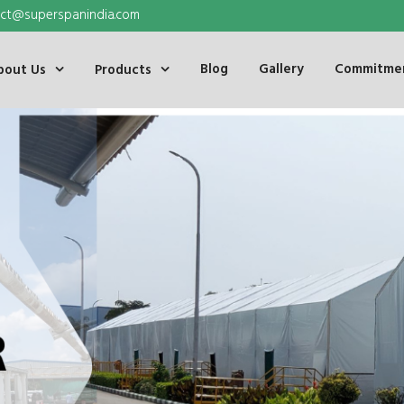
ct@superspanindia.com
Blog
Gallery
Commitmen
bout Us
Products