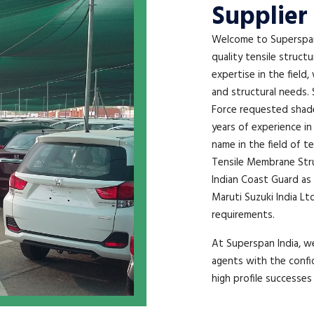
Supplier 
Welcome to Superspan 
quality tensile struct
expertise in the field,
and structural needs. 
Force requested shade 
years of experience in
name in the field of t
Tensile Membrane Struc
Indian Coast Guard as 
Maruti Suzuki India Lt
requirements.
At Superspan India, we
agents with the confi
high profile successes