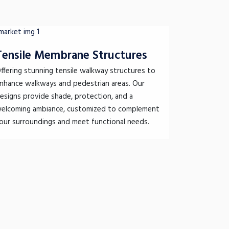
Tensile Membrane Structures
ffering stunning tensile walkway structures to
nhance walkways and pedestrian areas. Our
esigns provide shade, protection, and a
elcoming ambiance, customized to complement
our surroundings and meet functional needs.