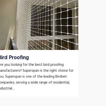
Bird Proofing
re you looking for the best bird proofing
anufacturers? Superspan is the right choice for
ou. Superspan is one of the leading Birdnet
ompanies, serving a wide range of residential,
ndustrial...