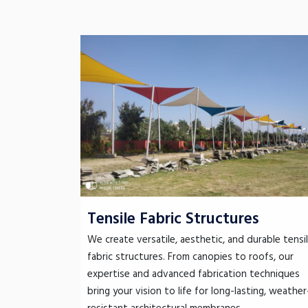
Tensile Fabric Structures
We create versatile, aesthetic, and durable tensi
fabric structures. From canopies to roofs, our
expertise and advanced fabrication techniques
bring your vision to life for long-lasting, weather