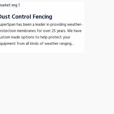
Dust Control Fencing
uperSpan has been a leader in providing weather-
rotection membranes for over 25 years. We have
ustom made options to help protect your
quipment from all kinds of weather ranging...