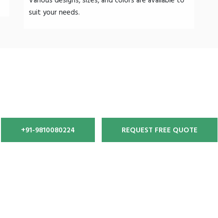
Various designs, sizes, and colors are available to
suit your needs.
gth, World‐Class Tensile Stru
+91-9810080224
REQUEST FREE QUOTE