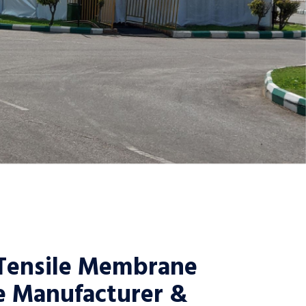
Tensile Membrane
e Manufacturer &