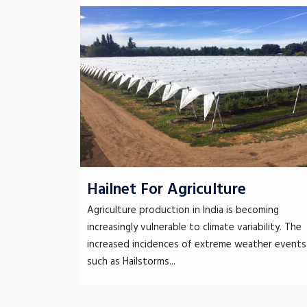
Hailnet For Agriculture
Agriculture production in India is becoming
increasingly vulnerable to climate variability. The
increased incidences of extreme weather events
such as Hailstorms...