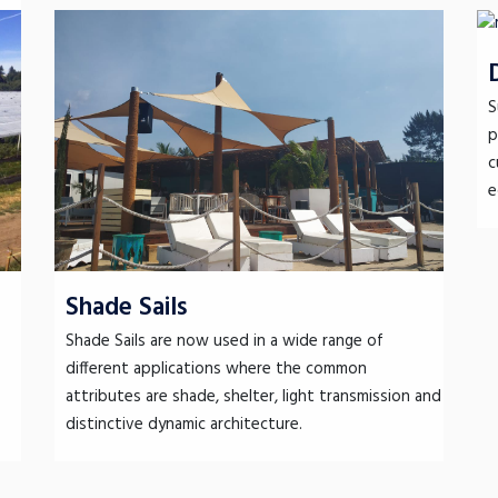
S
p
c
e
Shade Sails
Shade Sails are now used in a wide range of
different applications where the common
attributes are shade, shelter, light transmission and
distinctive dynamic architecture.