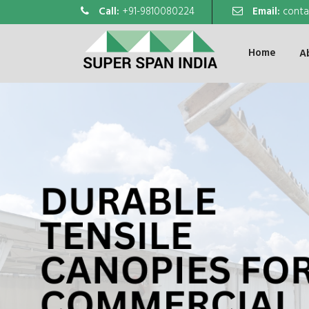
Call:
+91-9810080224
Email:
conta
Home
A