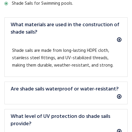
Shade Sails for Swimming pools.
What materials are used in the construction of
shade sails?
Shade sails are made from long-lasting HDPE cloth,
stainless steel fittings, and UV-stabilized threads,
making them durable, weather-resistant, and strong.
Are shade sails waterproof or water-resistant?
What level of UV protection do shade sails
provide?