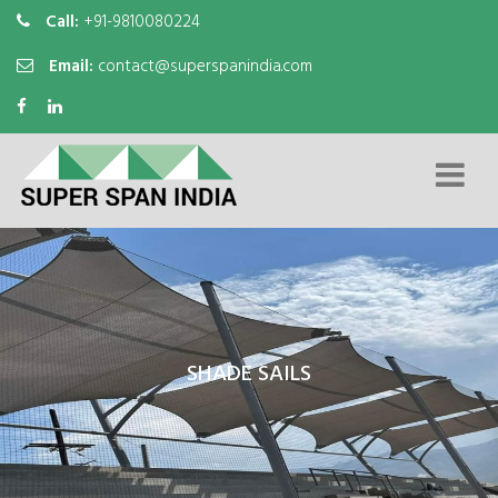
Call:
+91-9810080224
Email:
contact@superspanindia.com
SHADE SAILS