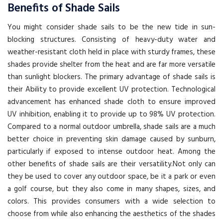
Benefits of Shade Sails
You might consider shade sails to be the new tide in sun-
blocking structures. Consisting of heavy-duty water and
weather-resistant cloth held in place with sturdy frames, these
shades provide shelter from the heat and are far more versatile
than sunlight blockers. The primary advantage of shade sails is
their Ability to provide excellent UV protection. Technological
advancement has enhanced shade cloth to ensure improved
UV inhibition, enabling it to provide up to 98% UV protection.
Compared to a normal outdoor umbrella, shade sails are a much
better choice in preventing skin damage caused by sunburn,
particularly if exposed to intense outdoor heat. Among the
other benefits of shade sails are their versatility.Not only can
they be used to cover any outdoor space, be it a park or even
a golf course, but they also come in many shapes, sizes, and
colors. This provides consumers with a wide selection to
choose from while also enhancing the aesthetics of the shades