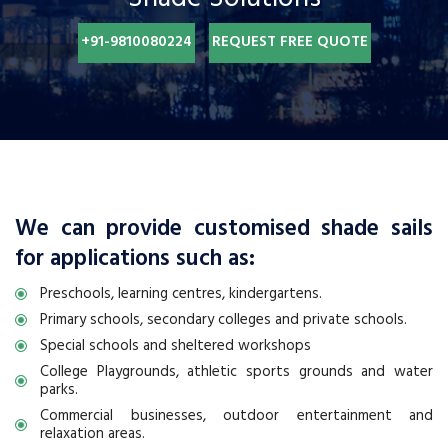
+91-9810080224
REQUEST FREE QUOTE
We can provide customised shade sails
for applications such as:
Preschools, learning centres, kindergartens.
Primary schools, secondary colleges and private schools.
Special schools and sheltered workshops
College Playgrounds, athletic sports grounds and water
parks.
Commercial businesses, outdoor entertainment and
relaxation areas.