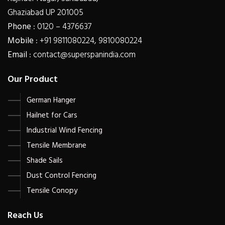
Ghaziabad UP 201005
Phone
: 0120 – 4376637
Mobile
: +91 9811080224, 9810080224
Email
: contact@superspanindia.com
Our Product
German Hanger
Hailnet for Cars
Industrial Wind Fencing
Tensile Membrane
Shade Sails
Dust Control Fencing
Tensile Conopy
Reach Us