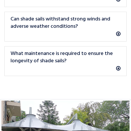
Can shade sails withstand strong winds and
adverse weather conditions?
What maintenance is required to ensure the
longevity of shade sails?