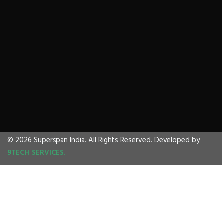
© 2026 Superspan India. All Rights Reserved. Developed by
9TECH SERVICES.