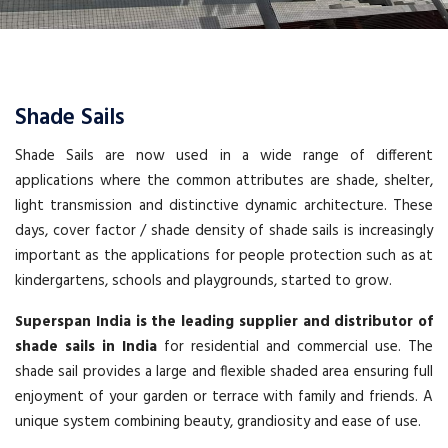
Shade Sails
Shade Sails are now used in a wide range of different
applications where the common attributes are shade, shelter,
light transmission and distinctive dynamic architecture. These
days, cover factor / shade density of shade sails is increasingly
important as the applications for people protection such as at
kindergartens, schools and playgrounds, started to grow.
Superspan India is the leading supplier and distributor of
shade sails in India
for residential and commercial use. The
shade sail provides a large and flexible shaded area ensuring full
enjoyment of your garden or terrace with family and friends. A
unique system combining beauty, grandiosity and ease of use.