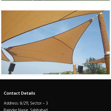
Contact Details
Address: 8/211, Sector – 3
Rajinder Nagar, Sahibabad,