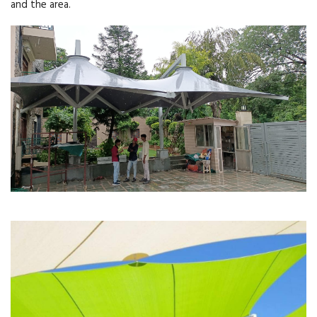
and the area.