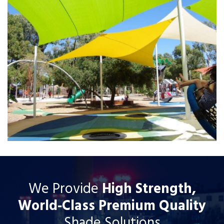
We Provide
High Strength,
World‐Class Premium Quality
Shade Solutions