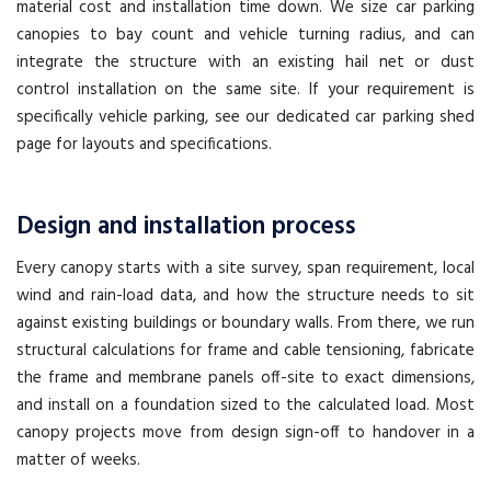
material cost and installation time down. We size car parking
canopies to bay count and vehicle turning radius, and can
integrate the structure with an existing hail net or dust
control installation on the same site. If your requirement is
specifically vehicle parking, see our dedicated car parking shed
page for layouts and specifications.
Design and installation process
Every canopy starts with a site survey, span requirement, local
wind and rain-load data, and how the structure needs to sit
against existing buildings or boundary walls. From there, we run
structural calculations for frame and cable tensioning, fabricate
the frame and membrane panels off-site to exact dimensions,
and install on a foundation sized to the calculated load. Most
canopy projects move from design sign-off to handover in a
matter of weeks.