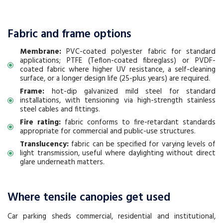
Fabric and frame options
Membrane:
PVC-coated polyester fabric for standard
applications; PTFE (Teflon-coated fibreglass) or PVDF-
coated fabric where higher UV resistance, a self-cleaning
surface, or a longer design life (25-plus years) are required.
Frame:
hot-dip galvanized mild steel for standard
installations, with tensioning via high-strength stainless
steel cables and fittings.
Fire rating:
fabric conforms to fire-retardant standards
appropriate for commercial and public-use structures.
Translucency:
fabric can be specified for varying levels of
light transmission, useful where daylighting without direct
glare underneath matters.
Where tensile canopies get used
Car parking sheds commercial, residential and institutional,