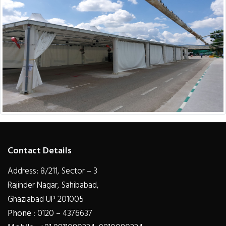
Contact Details
Address: 8/211, Sector – 3
Rajinder Nagar, Sahibabad,
Ghaziabad UP 201005
Phone
: 0120 – 4376637