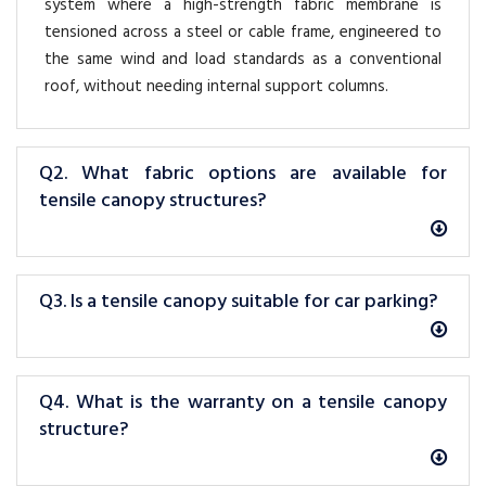
system where a high-strength fabric membrane is
tensioned across a steel or cable frame, engineered to
the same wind and load standards as a conventional
roof, without needing internal support columns.
Q2. What fabric options are available for
tensile canopy structures?
Q3. Is a tensile canopy suitable for car parking?
Q4. What is the warranty on a tensile canopy
structure?