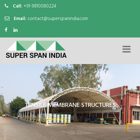
Call:
+91-9810080224
Email:
contact@superspanindia.com
TENSILE MEMBRANE STRUCTURES