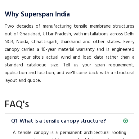
Why Superspan India
Two decades of manufacturing tensile membrane structures
out of Ghaziabad, Uttar Pradesh, with installations across Delhi
NCR, Noida, Chhattisgarh, Jharkhand and other states. Every
canopy carries a 10-year material warranty and is engineered
against your site's actual wind and load data rather than a
standard catalogue size. Tell us your span requirement,
application and location, and we'll come back with a structural
layout and quote.
FAQ's
Q1. What is a tensile canopy structure?
A tensile canopy is a permanent architectural roofing