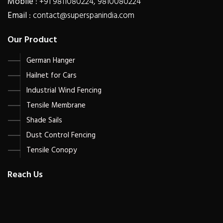
Mobile
: +91 9811080224, 9810080224
Email
: contact@superspanindia.com
Our Product
German Hanger
Hailnet for Cars
Industrial Wind Fencing
Tensile Membrane
Shade Sails
Dust Control Fencing
Tensile Conopy
Reach Us