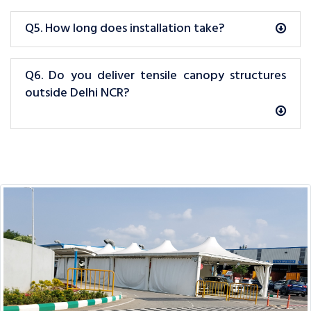
Q5. How long does installation take?
Q6. Do you deliver tensile canopy structures
outside Delhi NCR?