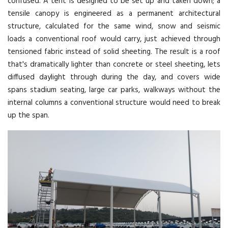
confused. A tent is designed to be set up and taken down; a
tensile canopy is engineered as a permanent architectural
structure, calculated for the same wind, snow and seismic
loads a conventional roof would carry, just achieved through
tensioned fabric instead of solid sheeting. The result is a roof
that's dramatically lighter than concrete or steel sheeting, lets
diffused daylight through during the day, and covers wide
spans stadium seating, large car parks, walkways without the
internal columns a conventional structure would need to break
up the span.