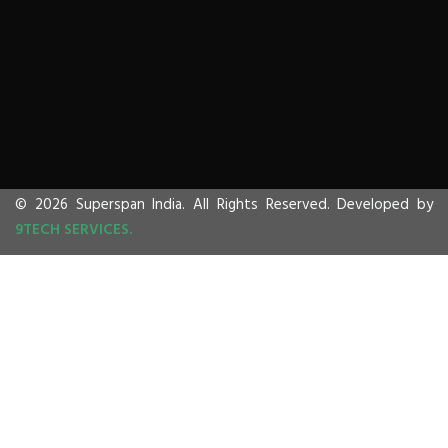
© 2026 Superspan India. All Rights Reserved. Developed by
9TECH SERVICES.