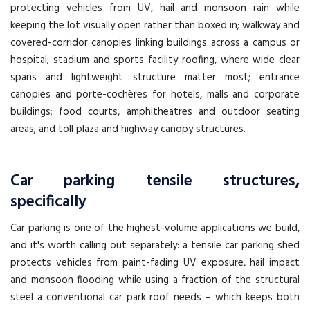
protecting vehicles from UV, hail and monsoon rain while
keeping the lot visually open rather than boxed in; walkway and
covered-corridor canopies linking buildings across a campus or
hospital; stadium and sports facility roofing, where wide clear
spans and lightweight structure matter most; entrance
canopies and porte-cochères for hotels, malls and corporate
buildings; food courts, amphitheatres and outdoor seating
areas; and toll plaza and highway canopy structures.
Car parking tensile structures,
specifically
Car parking is one of the highest-volume applications we build,
and it's worth calling out separately: a tensile car parking shed
protects vehicles from paint-fading UV exposure, hail impact
and monsoon flooding while using a fraction of the structural
steel a conventional car park roof needs – which keeps both