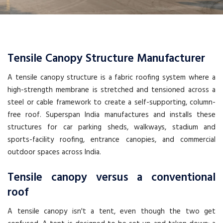
Tensile Canopy Structure Manufacturer
A tensile canopy structure is a fabric roofing system where a
high-strength membrane is stretched and tensioned across a
steel or cable framework to create a self-supporting, column-
free roof. Superspan India manufactures and installs these
structures for car parking sheds, walkways, stadium and
sports-facility roofing, entrance canopies, and commercial
outdoor spaces across India.
Tensile canopy versus a conventional
roof
A tensile canopy isn't a tent, even though the two get