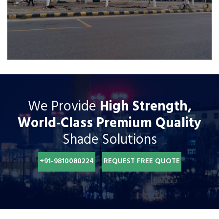
We Provide
High Strength,
World‐Class Premium Quality
Shade Solutions
+91-9810080224
REQUEST FREE QUOTE